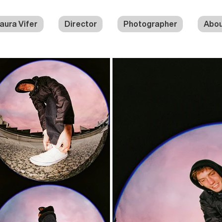
aura Vifer
Director
Photographer
Abo