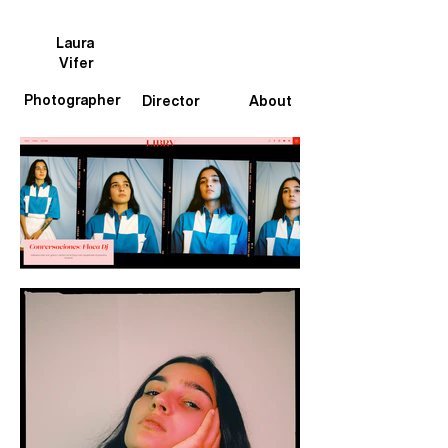
Laura
Vifer
Photographer
Director
About