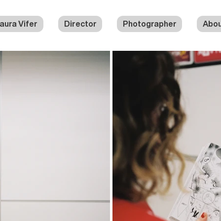
aura Vifer
Director
Photographer
Abo